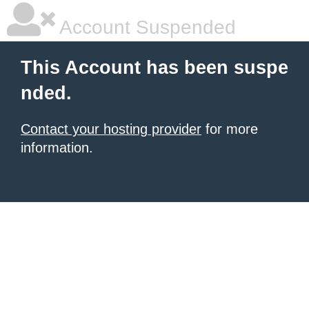
Account Suspended
This Account has been suspe
nded.
Contact your hosting provider
for more
information.